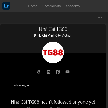
Home
Community
Academy
Nhà Cái TG88
Ho Chi Minh City, Vietnam
Nhà Cái TG88 hasn’t followed anyone yet