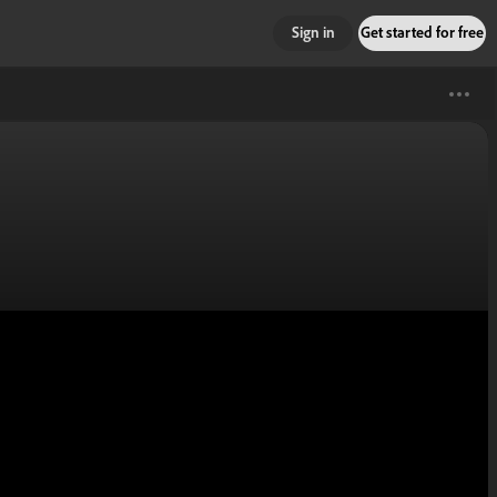
Sign in
Get started for free