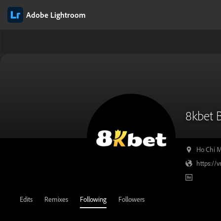
Adobe Lightroom
8kbet 
Ho Chi M
https://
Edits
Remixes
Following
Followers