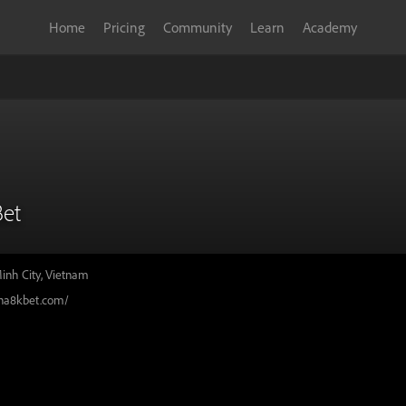
Home
Pricing
Community
Learn
Academy
Bet
inh City, Vietnam
vna8kbet.com/