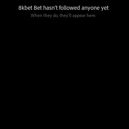
8kbet Bet hasn’t followed anyone yet
When they do, they’ll appear here.