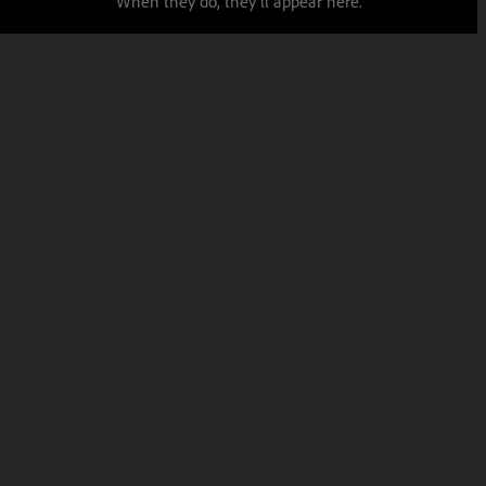
When they do, they’ll appear here.