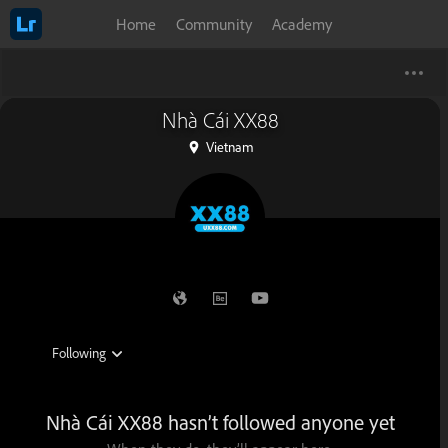
Home
Community
Academy
Nhà Cái XX88
Vietnam
Nhà Cái XX88 hasn’t followed anyone yet