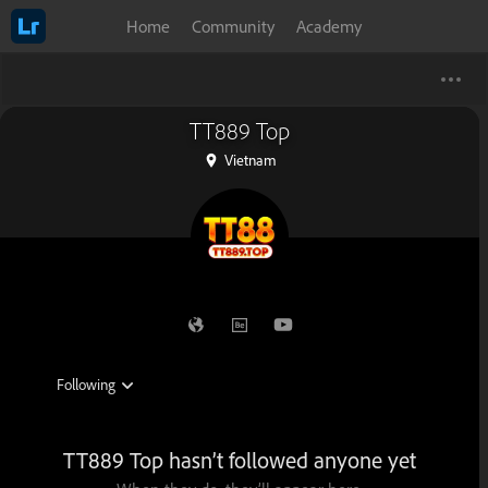
Home
Community
Academy
TT889 Top
Vietnam
TT889 Top hasn’t followed anyone yet