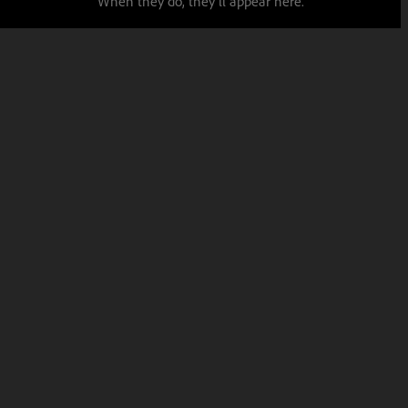
When they do, they’ll appear here.