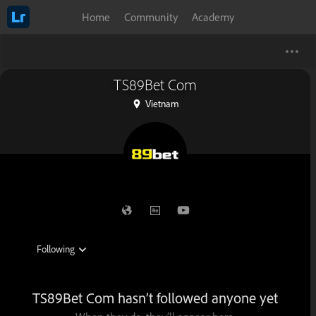
Home
Community
Academy
TS89Bet Com
Vietnam
TS89Bet Com hasn’t followed anyone yet