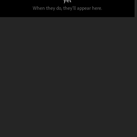
When they do, they’ll appear here.