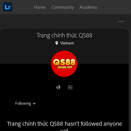
Home
Community
Academy
Trang chính thức QS88
Vietnam
Trang chính thức QS88 hasn’t followed anyone
yet