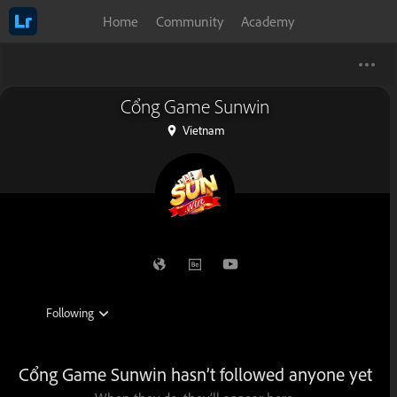
Home
Community
Academy
Cổng Game Sunwin
Vietnam
Cổng Game Sunwin hasn’t followed anyone yet