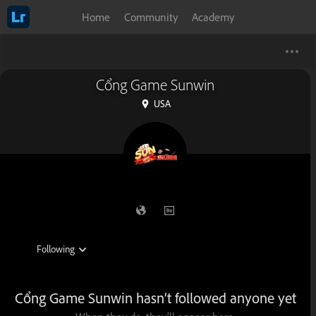
Home
Community
Academy
Cổng Game Sunwin
USA
Cổng Game Sunwin hasn’t followed anyone yet