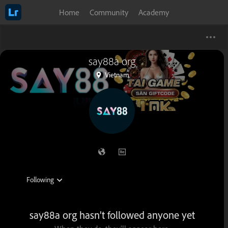
Home
Community
Academy
say88a org
Vietnam
say88a org hasn’t followed anyone yet