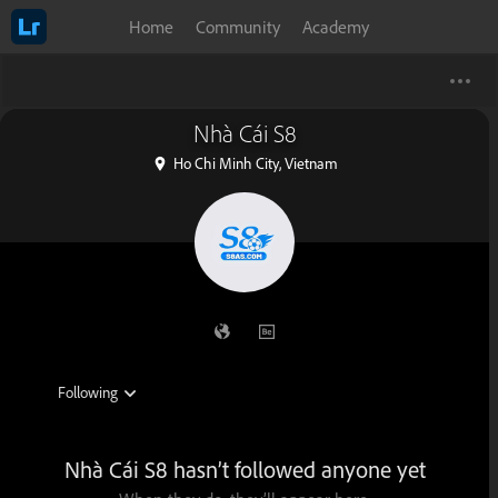
Home
Community
Academy
Nhà Cái S8
Ho Chi Minh City, Vietnam
Nhà Cái S8 hasn’t followed anyone yet