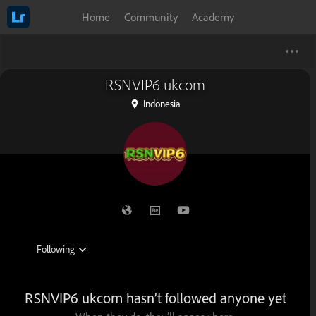
Home
Community
Academy
RSNVIP6 ukcom
Indonesia
RSNVIP6 ukcom hasn’t followed anyone yet