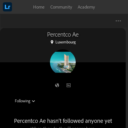
Home
Community
Academy
Percentco Ae
Luxembourg
Percentco Ae hasn’t followed anyone yet