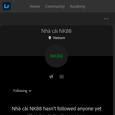
Home
Community
Academy
Nhà cái NK88
Vietnam
Nhà cái NK88 hasn’t followed anyone yet