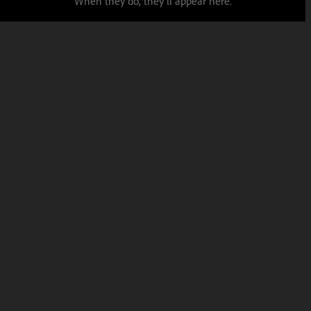
When they do, they’ll appear here.