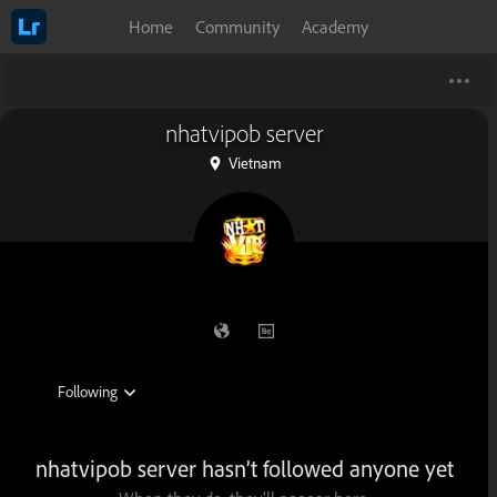
Home
Community
Academy
nhatvipob server
Vietnam
nhatvipob server hasn’t followed anyone yet