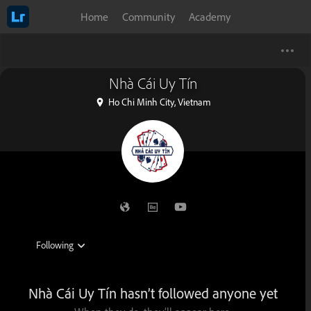
Home
Community
Academy
Nhà Cái Uy Tín
Ho Chi Minh City, Vietnam
Nhà Cái Uy Tín hasn’t followed anyone yet