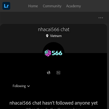
Home
Community
Academy
nhacai566 chat
Vietnam
nhacai566 chat hasn’t followed anyone yet