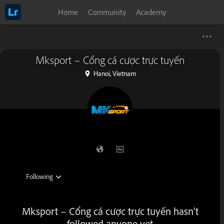
Home
Community
Academy
Mksport – Cổng cá cược trực tuyến
Hanoi, Vietnam
Mksport – Cổng cá cược trực tuyến hasn’t
followed anyone yet