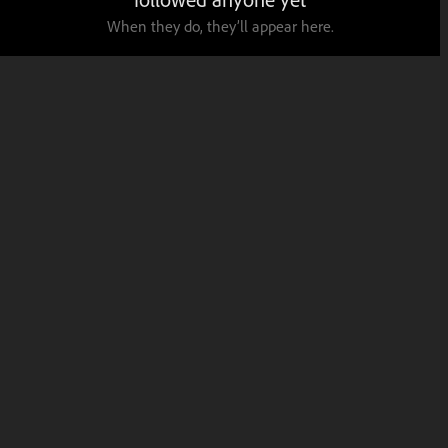
When they do, they’ll appear here.