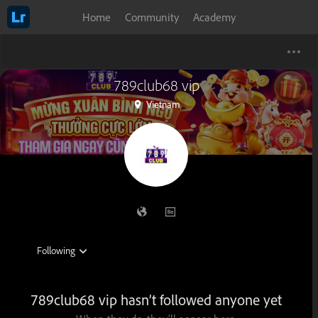
Home
Community
Academy
789club68 vip
Vietnam
789club68 vip hasn’t followed anyone yet