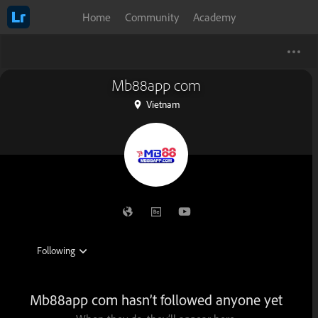
Home
Community
Academy
Mb88app com
Vietnam
Mb88app com hasn’t followed anyone yet