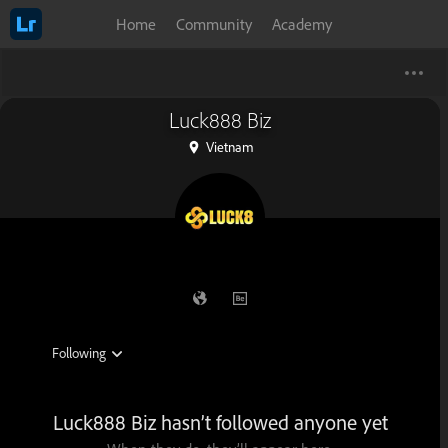
Home
Community
Academy
Luck888 Biz
Vietnam
Luck888 Biz hasn’t followed anyone yet