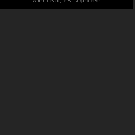
When they do, they’ll appear here.