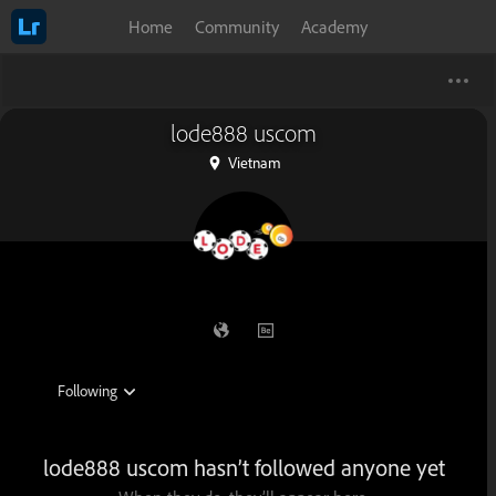
Home
Community
Academy
lode888 uscom
Vietnam
lode888 uscom hasn’t followed anyone yet