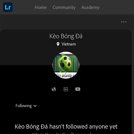
Home
Community
Academy
Kèo Bóng Đá
Vietnam
Kèo Bóng Đá hasn’t followed anyone yet