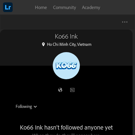
Home
Community
Academy
Ko66 Ink
Ho Chi Minh City, Vietnam
Ko66 Ink hasn’t followed anyone yet