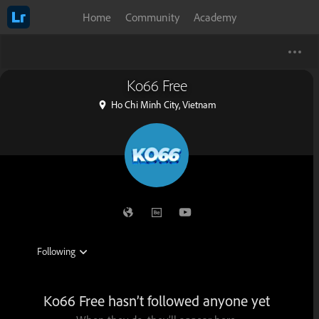
Home
Community
Academy
Ko66 Free
Ho Chi Minh City, Vietnam
Ko66 Free hasn’t followed anyone yet