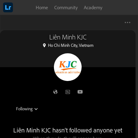
Home
Community
Academy
Liên Minh KJC
Ho Chi Minh City, Vietnam
Liên Minh KJC hasn’t followed anyone yet