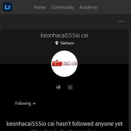
Home
Community
Academy
keonhacai555io cai
Vietnam
keonhacai555io cai hasn’t followed anyone yet