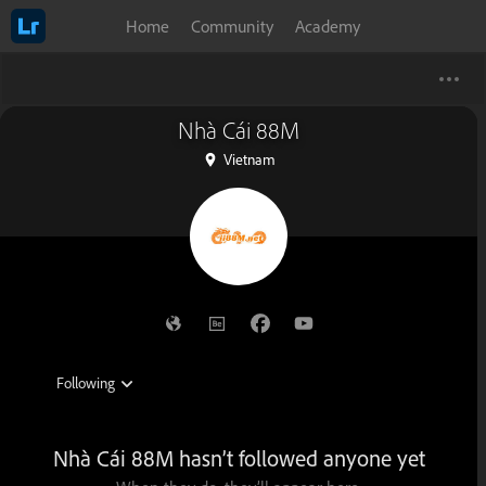
Home
Community
Academy
Nhà Cái 88M
Vietnam
Nhà Cái 88M hasn’t followed anyone yet