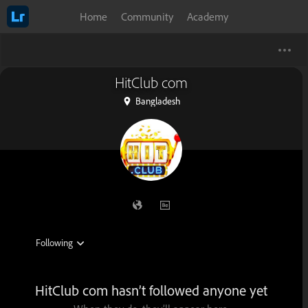
Home
Community
Academy
HitClub com
Bangladesh
HitClub com hasn’t followed anyone yet