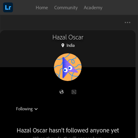
Home
Community
Academy
Hazal Oscar
India
Hazal Oscar hasn’t followed anyone yet