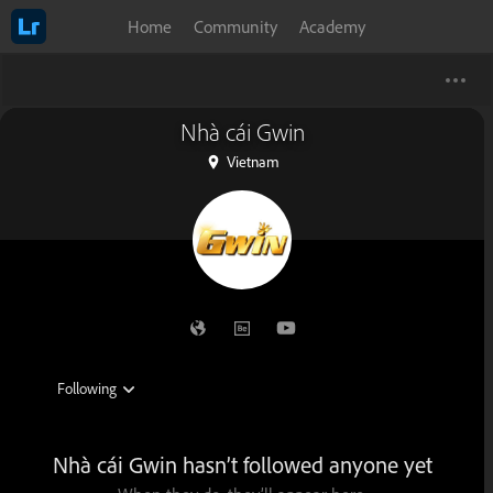
Home
Community
Academy
Nhà cái Gwin
Vietnam
Nhà cái Gwin hasn’t followed anyone yet