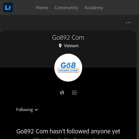
Home
Community
Academy
Go892 Com
Vietnam
Go892 Com hasn’t followed anyone yet