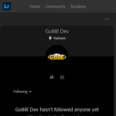
Home
Community
Academy
Go88l Dev
Vietnam
Go88l Dev hasn’t followed anyone yet