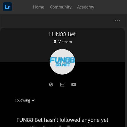
Home
Community
Academy
FUN88 Bet
Vietnam
FUN88 Bet hasn’t followed anyone yet