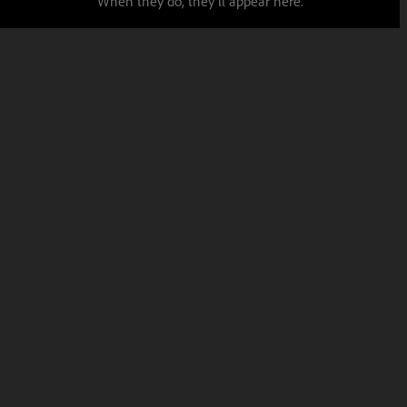
When they do, they’ll appear here.