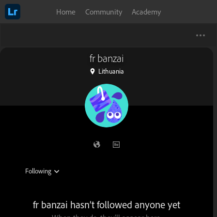
Home
Community
Academy
fr banzai
Lithuania
fr banzai hasn’t followed anyone yet