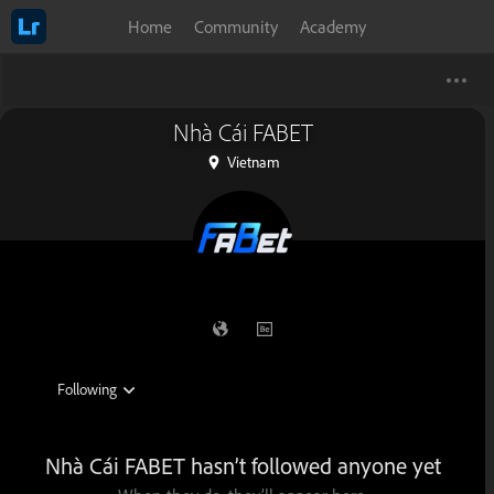
Home
Community
Academy
Nhà Cái FABET
Vietnam
Nhà Cái FABET hasn’t followed anyone yet