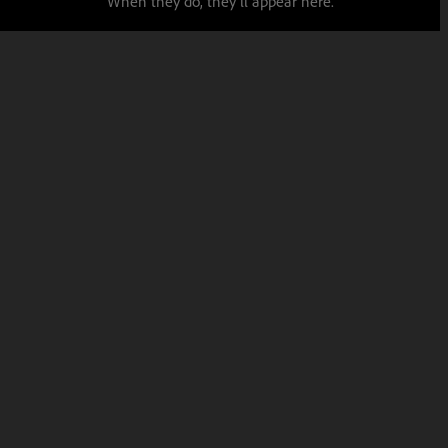
When they do, they’ll appear here.