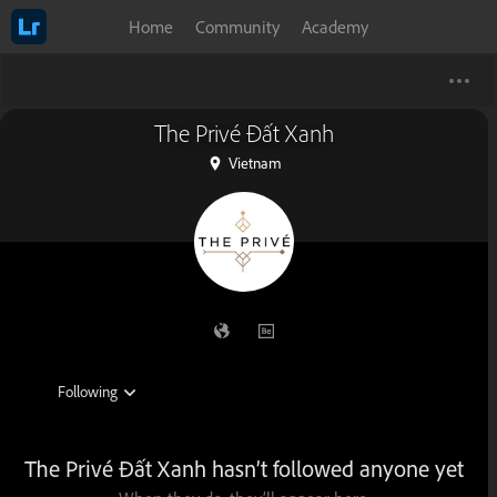
Home
Community
Academy
The Privé Đất Xanh
Vietnam
The Privé Đất Xanh hasn’t followed anyone yet