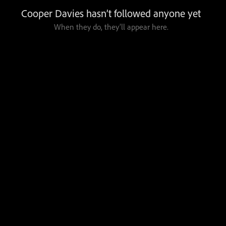
Cooper Davies hasn’t followed anyone yet
When they do, they’ll appear here.