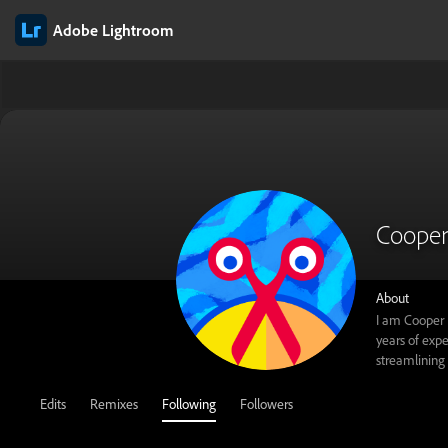
Adobe Lightroom
Cooper
About
I am Cooper 
years of expe
streamlining 
Edits
Remixes
Following
Followers