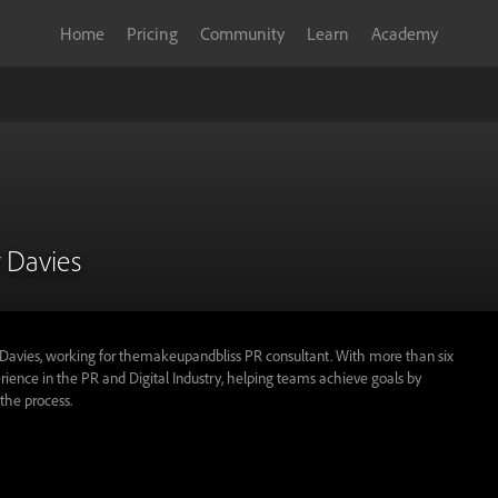
Home
Pricing
Community
Learn
Academy
 Davies
Davies, working for themakeupandbliss PR consultant. With more than six
rience in the PR and Digital Industry, helping teams achieve goals by
the process.