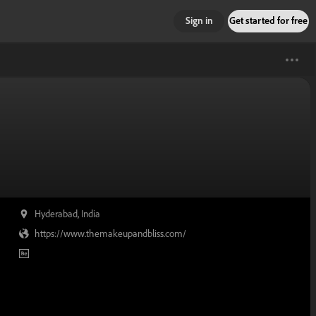
Sign in
Get started for free
Hyderabad, India
https://www.themakeupandbliss.com/