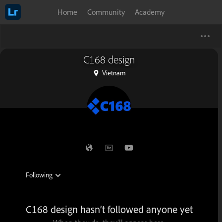
Home
Community
Academy
C168 design
Vietnam
C168 design hasn’t followed anyone yet