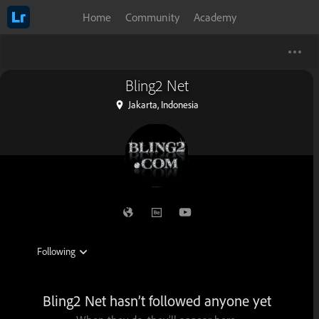
Home
Community
Academy
Bling2 Net
Jakarta, Indonesia
Bling2 Net hasn’t followed anyone yet