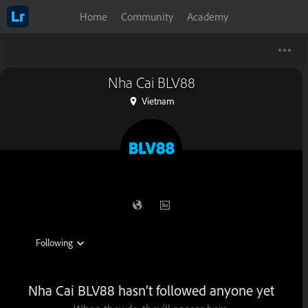
Home
Community
Academy
Nha Cai BLV88
Vietnam
Nha Cai BLV88 hasn’t followed anyone yet