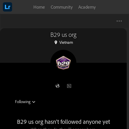
Home
Community
Academy
B29 us org
Vietnam
B29 us org hasn’t followed anyone yet