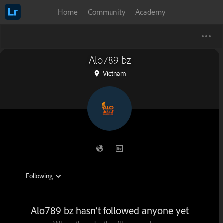
Home
Community
Academy
Alo789 bz
Vietnam
Alo789 bz hasn’t followed anyone yet