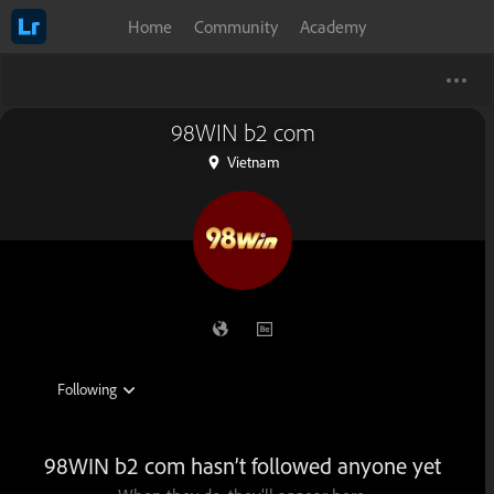
Home
Community
Academy
98WIN b2 com
Vietnam
98WIN b2 com hasn’t followed anyone yet