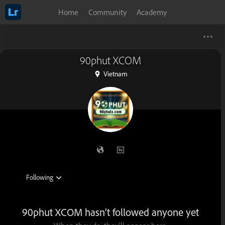
Home
Community
Academy
90phut XCOM
Vietnam
90phut XCOM hasn’t followed anyone yet