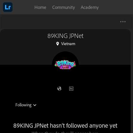
Home
Community
Academy
89KING JPNet
Vietnam
89KING JPNet hasn’t followed anyone yet