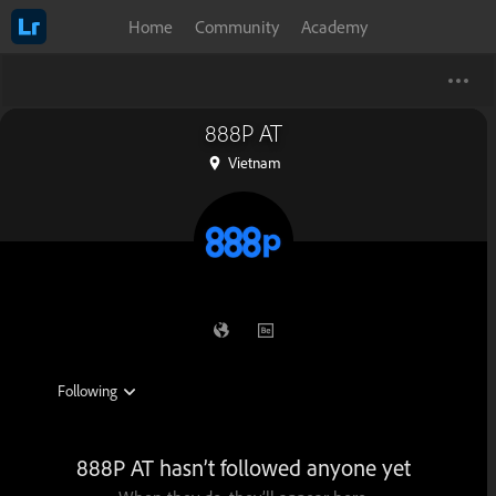
Home
Community
Academy
888P AT
Vietnam
888P AT hasn’t followed anyone yet