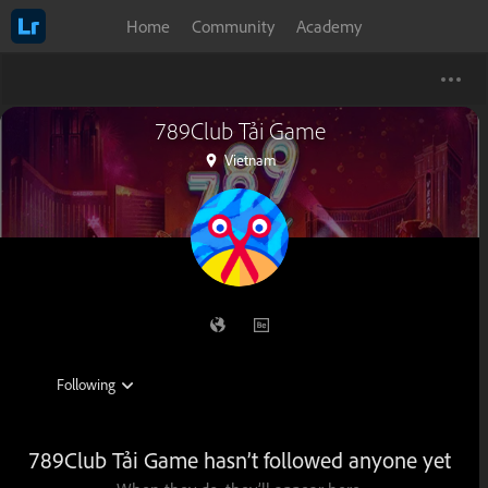
Home
Community
Academy
789Club Tải Game
Vietnam
789Club Tải Game hasn’t followed anyone yet