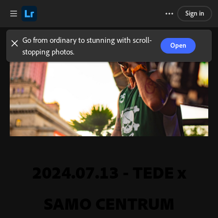
Sign in
Go from ordinary to stunning with scroll-
Open
stopping photos.
2024.07.13 - TEDE x
SAMO CENTRUM