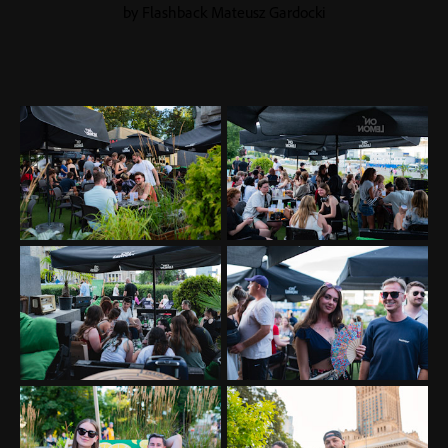
by Flashback Mateusz Gardocki