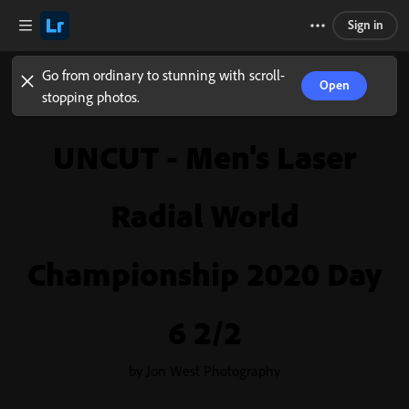
Sign in
Go from ordinary to stunning with scroll-
Open
stopping photos.
UNCUT - Men's Laser
Radial World
Championship 2020 Day
6 2/2
by Jon West Photography