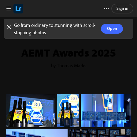
Sign in
Go from ordinary to stunning with scroll-
Open
stopping photos.
AEMT Awards 2025
by Thomas Marks